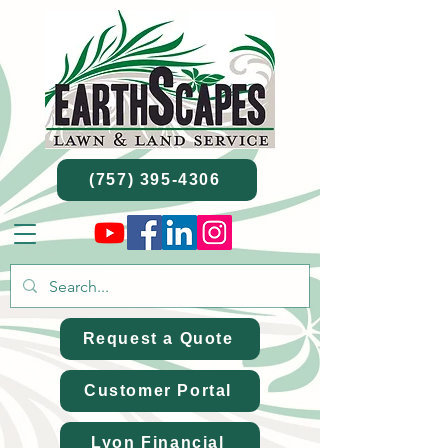
(757) 395-4306
Request a Quote
Customer Portal
Lyon Financial