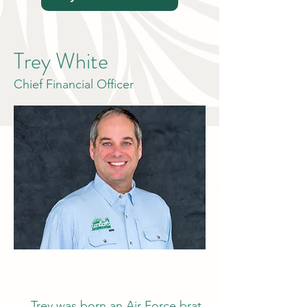
Trey White
Chief Financial Officer
Trey was born an Air Force brat