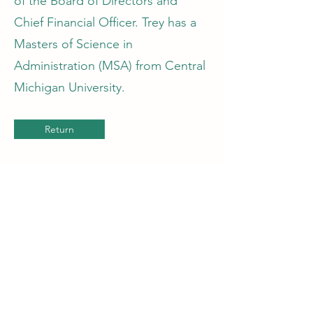
of the Board of Directors and
Chief Financial Officer. Trey has a
Masters of Science in
Administration (MSA) from Central
Michigan University.
Return
Get in Touch
(757) 395-4306
trey@earthscapesvb.com