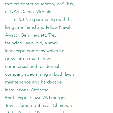
tactical fighter squadron, VFA-106,
at NAS Ocean, Virginia.
In 2012, in partnership with his
longtime friend and fellow Naval
Aviator, Ben Hewlett, Trey
founded Lawn-Aid, a small
landscape company which he
grew into a multi-crew,
commercial and residential
company specializing in both lawn
maintenance and hardscape
installations. After the
Earthscapes/Lawn-Aid merger,
Trey assumed duties as Chairman