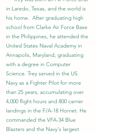
in Laredo, Texas, and the world is
his home. After graduating high
school from Clarke Air Force Base
in the Philippines, he attended the
United States Naval Academy in
Annapolis, Maryland, graduating
with a degree in Computer
Science. Trey served in the US
Navy as a Fighter Pilot for more
than 25 years, accumulating over
4,000 flight hours and 800 carrier
landings in the F/A-18 Hornet. He
commanded the VFA-34 Blue
Blasters and the Navy's largest