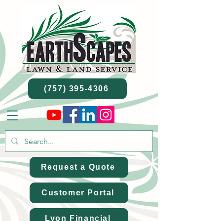
(757) 395-4306
Request a Quote
Customer Portal
Lyon Financial