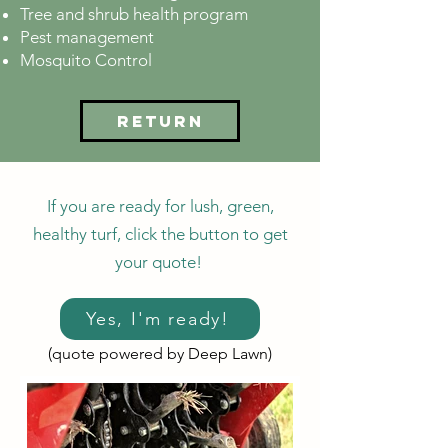
Tree and shrub health program
Pest management
Mosquito Control
Return
If you are ready for lush, green,
healthy turf, click the button to get
your quote!
Yes, I'm ready!
(quote powered by Deep Lawn)