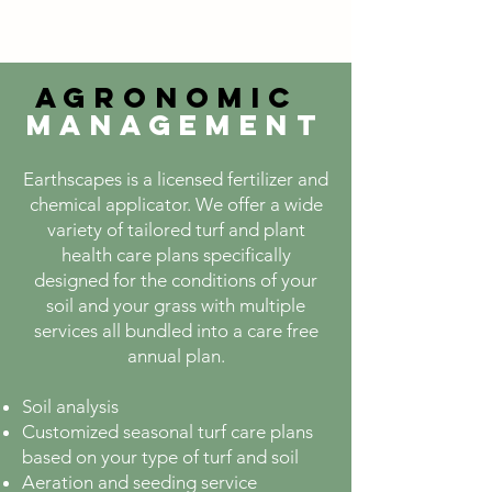
Agronomic
Management
Earthscapes is a
licensed fertilizer and
chemical applicator. We offer a wide
variety of tailored turf and plant
health care plans specifically
designed for the conditions of your
soil and your grass with multiple
services all bundled into a care free
annual plan.
Soil analysis
Customized seasonal turf care plans
based on your type of turf and soil
Aeration and seeding service