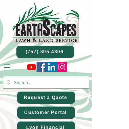
(757) 395-4306
Request a Quote
Customer Portal
Lyon Financial