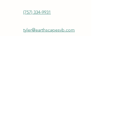
(757) 334-9931
tyler@earthscapesvb.com
Join our mailing list
First name
Last name
Email
*