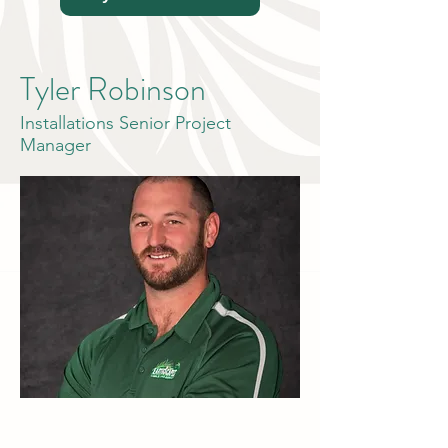
Tyler Robinson
Installations Senior Project
Manager