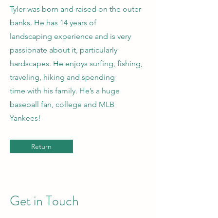
Tyler was born and raised on the outer
banks. He has 14 years of
landscaping experience and is very
passionate about it, particularly
hardscapes. He enjoys surfing, fishing,
traveling, hiking and spending
time with his family. He’s a huge
baseball fan, college and MLB
Yankees!
Return
Get in Touch